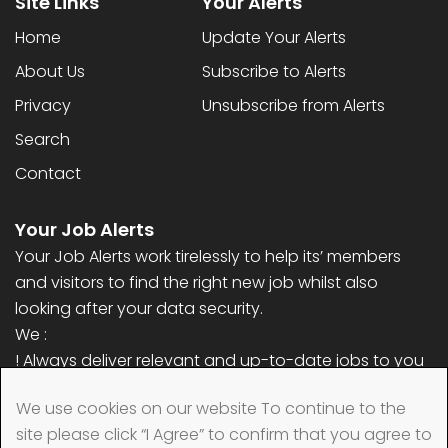
Site Links
Your Alerts
Home
Update Your Alerts
About Us
Subscribe to Alerts
Privacy
Unsubscribe from Alerts
Search
Contact
Your Job Alerts
Your Job Alerts work tirelessly to help its’ members
and visitors to find the right new job whilst also
looking after your data security.
We :
! Always deliver relevant and up-to-date jobs to you
! Never ask for any personal information (only email
We use cookies on our website To continue to the
address)
site please click “I Agree” to confirm that you agree to
! Always remove your data quickly when requested