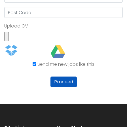
Upload CV
Send me new jobs like this
Proceed