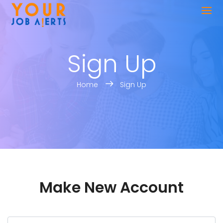
Sign Up
Home
Sign Up
Make New Account