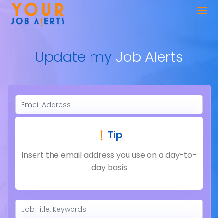
Update my
Job Alerts
Tip
Insert the email address you use on a day-to-
day basis