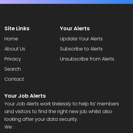
Site Links
Your Alerts
Home
Update Your Alerts
About Us
Subscribe to Alerts
Privacy
Unsubscribe from Alerts
Search
Contact
Your Job Alerts
Your Job Alerts work tirelessly to help its’ members
and visitors to find the right new job whilst also
looking after your data security.
We :