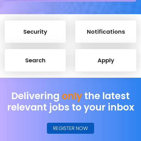
Security
Notifications
Search
Apply
Delivering
only
the latest
relevant jobs to your inbox
REGISTER NOW