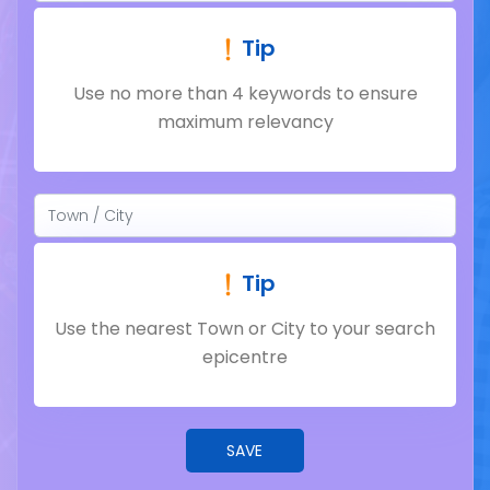
Tip
Use no more than 4 keywords to ensure
maximum relevancy
Tip
Use the nearest Town or City to your search
epicentre
SAVE