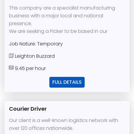
This company are a specialist manufacturing
business with a major local and national
presence.
We are seeking a Picker to be based in our
Job Nature: Temporary
Leighton Buzzard
9.45 per hour
FULL DETAILS
Courier Driver
Our client is a well-known logistics network with
over 120 offices nationwide.