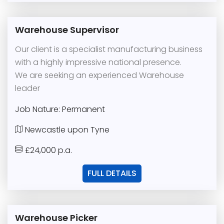
Warehouse Supervisor
Our client is a specialist manufacturing business
with a highly impressive national presence.
We are seeking an experienced Warehouse
leader
Job Nature: Permanent
Newcastle upon Tyne
£24,000 p.a.
FULL DETAILS
Warehouse Picker