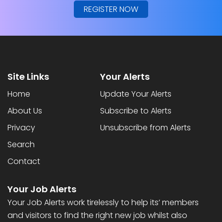
REGISTER NOW
Site Links
Your Alerts
Home
Update Your Alerts
About Us
Subscribe to Alerts
Privacy
Unsubscribe from Alerts
Search
Contact
Your Job Alerts
Your Job Alerts work tirelessly to help its’ members
and visitors to find the right new job whilst also