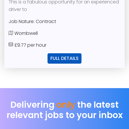
This is a fabulous opportunity for an experienced
driver to
Job Nature: Contract
Wombwell
£9.77 per hour
FULL DETAILS
Delivering
only
the latest
relevant jobs to your inbox