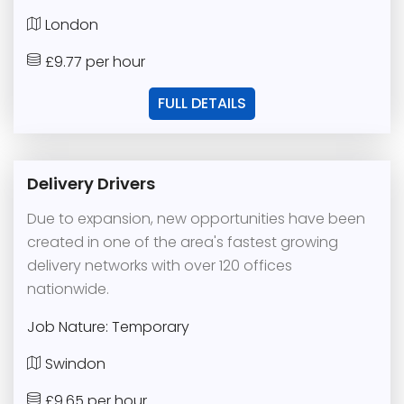
London
£9.77 per hour
FULL DETAILS
Delivery Drivers
Due to expansion, new opportunities have been
created in one of the area's fastest growing
delivery networks with over 120 offices
nationwide.
Job Nature: Temporary
Swindon
£9.65 per hour