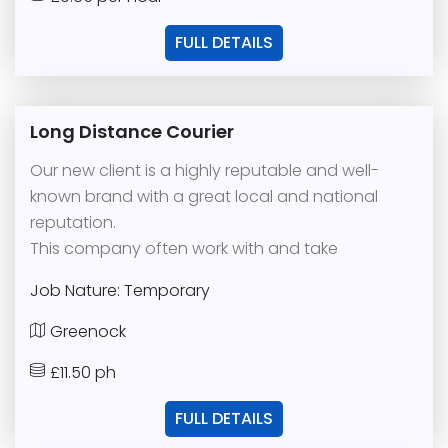
FULL DETAILS
Long Distance Courier
Our new client is a highly reputable and well-
known brand with a great local and national
reputation.
This company often work with and take
Job Nature: Temporary
Greenock
£11.50 ph
FULL DETAILS