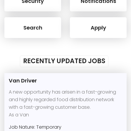
Security
Notifications
Search
Apply
RECENTLY UPDATED JOBS
Van Driver
A new opportunity has arisen in a fast-growing
and highly regarded food distribution network
with a fast-growing customer base.
As a Van
Job Nature: Temporary