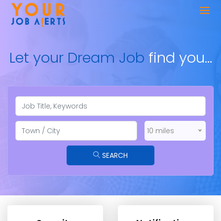
Let your Dream Job
find you…
10 miles
SEARCH