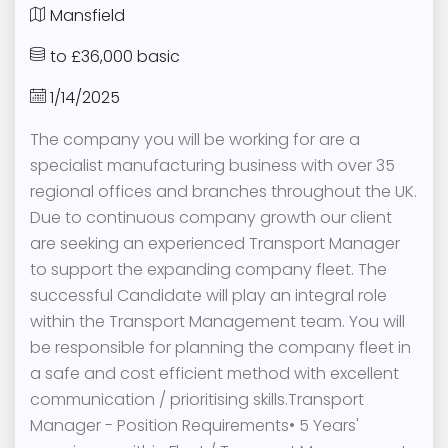
Mansfield
to £36,000 basic
1/14/2025
The company you will be working for are a
specialist manufacturing business with over 35
regional offices and branches throughout the UK.
Due to continuous company growth our client
are seeking an experienced Transport Manager
to support the expanding company fleet. The
successful Candidate will play an integral role
within the Transport Management team. You will
be responsible for planning the company fleet in
a safe and cost efficient method with excellent
communication / prioritising skills.Transport
Manager - Position Requirements• 5 Years'