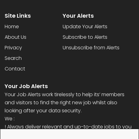
Site Links
Your Alerts
Home
Update Your Alerts
About Us
Subscribe to Alerts
Privacy
Unsubscribe from Alerts
Search
Contact
Your Job Alerts
Your Job Alerts work tirelessly to help its’ members
and visitors to find the right new job whilst also
looking after your data security.
We :
! Always deliver relevant and up-to-date jobs to you
! Never ask for any personal information (only email