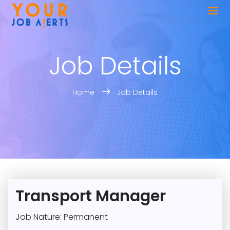
Job Details
Home
Job Details
Transport Manager
Job Nature: Permanent