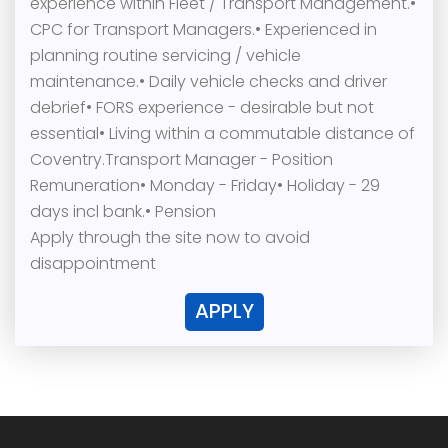
experience within Fleet / Transport Management.•
CPC for Transport Managers.• Experienced in
planning routine servicing / vehicle
maintenance.• Daily vehicle checks and driver
debrief• FORS experience - desirable but not
essential• Living within a commutable distance of
Coventry.Transport Manager - Position
Remuneration• Monday - Friday• Holiday - 29
days incl bank.• Pension
Apply through the site now to avoid
disappointment
APPLY