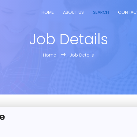
HOME
ABOUT US
SEARCH
CONTAC
Job Details
Home
Job Details
e