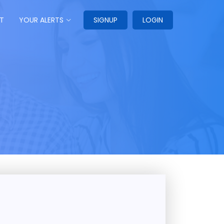
T
YOUR ALERTS
SIGNUP
LOGIN