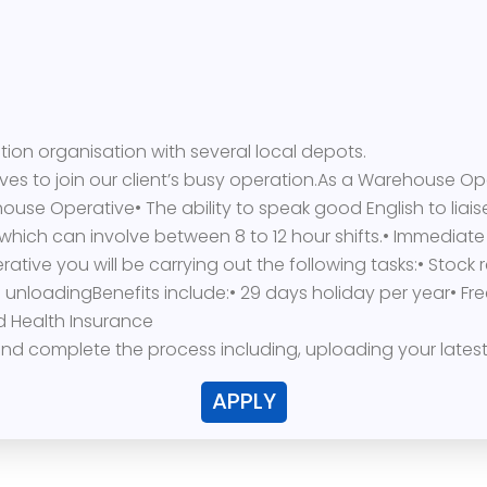
bution organisation with several local depots.
ves to join our client’s busy operation.As a Warehouse Op
ouse Operative• The ability to speak good English to liaise
which can involve between 8 to 12 hour shifts.• Immediate
ve you will be carrying out the following tasks:• Stock r
loadingBenefits include:• 29 days holiday per year• Free
 Health Insurance
y and complete the process including, uploading your lates
APPLY