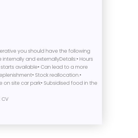
erative you should have the following
 internally and externallyDetails:• Hours
 starts available• Can lead to a more
eplenishment• Stock reallocation.•
 on site car park• Subsidised food in the
t CV