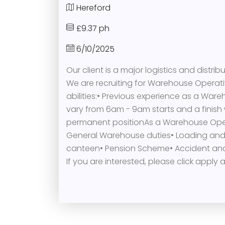
Hereford
£9.37 ph
6/10/2025
Our client is a major logistics and distri
We are recruiting for Warehouse Operati
abilities:• Previous experience as a Wareh
vary from 6am - 9am starts and a finish 
permanent positionAs a Warehouse Operati
General Warehouse duties• Loading and un
canteen• Pension Scheme• Accident and
If you are interested, please click appl