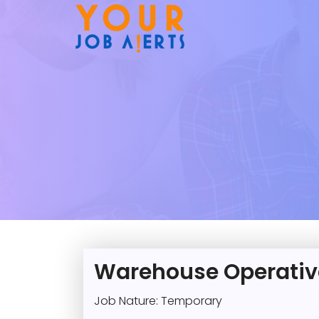
Warehouse Operativ
Job Nature: Temporary