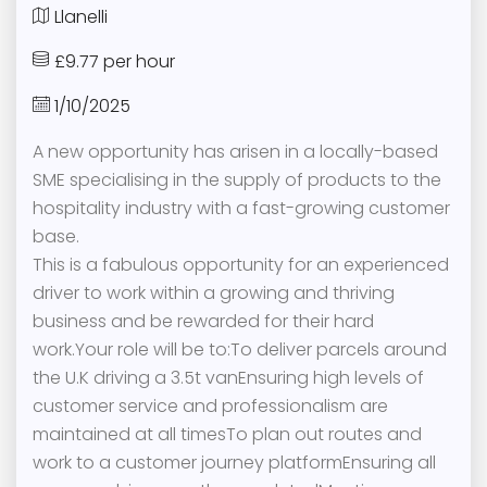
Llanelli
£9.77 per hour
1/10/2025
A new opportunity has arisen in a locally-based
SME specialising in the supply of products to the
hospitality industry with a fast-growing customer
base.
This is a fabulous opportunity for an experienced
driver to work within a growing and thriving
business and be rewarded for their hard
work.Your role will be to:To deliver parcels around
the U.K driving a 3.5t vanEnsuring high levels of
customer service and professionalism are
maintained at all timesTo plan out routes and
work to a customer journey platformEnsuring all