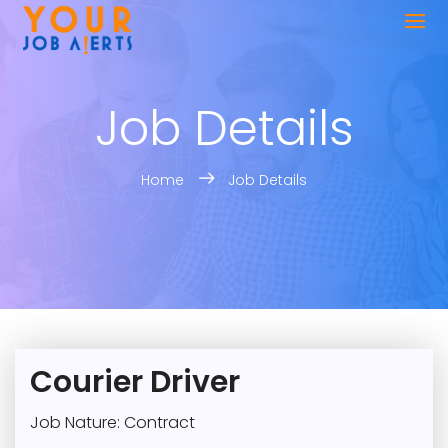
Job Details
Home
Job Details
Courier Driver
Job Nature: Contract