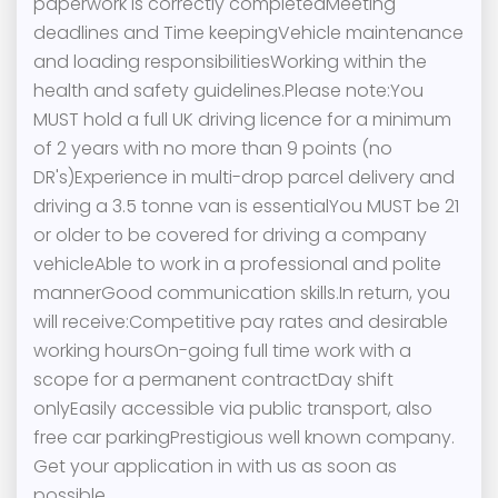
paperwork is correctly completedMeeting
deadlines and Time keepingVehicle maintenance
and loading responsibilitiesWorking within the
health and safety guidelines.Please note:You
MUST hold a full UK driving licence for a minimum
of 2 years with no more than 9 points (no
DR's)Experience in multi-drop parcel delivery and
driving a 3.5 tonne van is essentialYou MUST be 21
or older to be covered for driving a company
vehicleAble to work in a professional and polite
mannerGood communication skills.In return, you
will receive:Competitive pay rates and desirable
working hoursOn-going full time work with a
scope for a permanent contractDay shift
onlyEasily accessible via public transport, also
free car parkingPrestigious well known company.
Get your application in with us as soon as
possible.