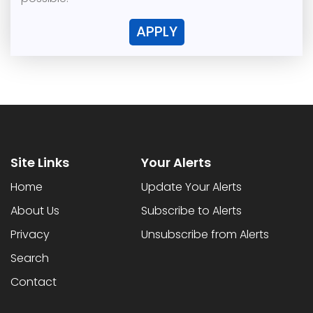
APPLY
Site Links
Your Alerts
Home
Update Your Alerts
About Us
Subscribe to Alerts
Privacy
Unsubscribe from Alerts
Search
Contact