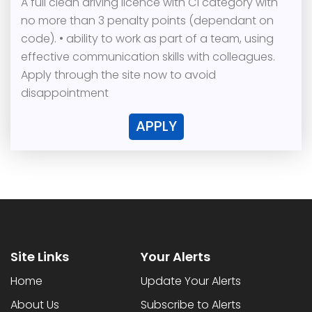
A full clean driving licence with C1 category with
no more than 3 penalty points (dependant on
code). • ability to work as part of a team, using
effective communication skills with colleagues.
Apply through the site now to avoid
disappointment
APPLY
Site Links
Your Alerts
Home
Update Your Alerts
About Us
Subscribe to Alerts