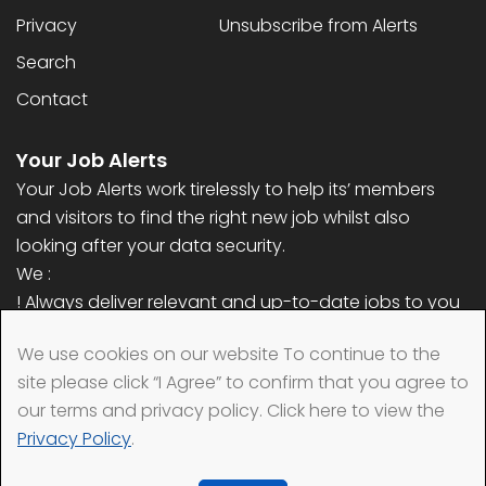
Privacy
Unsubscribe from Alerts
Search
Contact
Your Job Alerts
Your Job Alerts work tirelessly to help its’ members
and visitors to find the right new job whilst also
looking after your data security.
We :
! Always deliver relevant and up-to-date jobs to you
! Never ask for any personal information (only email
We use cookies on our website To continue to the
address)
site please click “I Agree” to confirm that you agree to
! Always remove your data quickly when requested
our terms and privacy policy. Click here to view the
Privacy Policy
.