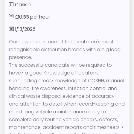
Carlisle
£10.55 per hour
1/13/2025
Our new client is one of the local area's most
recognisable distribution brands with a big local
presence.
The successful candidate will be required to
have:• a good Knowledge of local and
surrounding areas• knowledge of COSHH, manual
handling, fire awareness, infection control and
clinical waste disposal evidence of accuracy
and attention to detail when record-keeping and
monitoring vehicle maintenance ability to
complete daily routine vehicle checks, defects,
maintenance, accident reports and timesheets. •