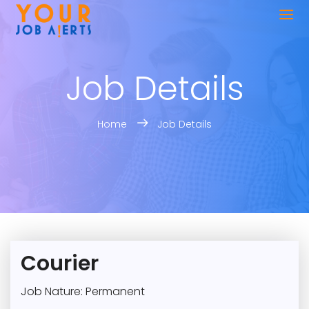
Job Details
Home
Job Details
Courier
Job Nature: Permanent