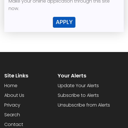
Make your online application through this site
now.
APPLY
Site Links
Your Alerts
Home
Update Your Alerts
About Us
Subscribe to Alerts
Privacy
Unsubscribe from Alerts
Search
Contact