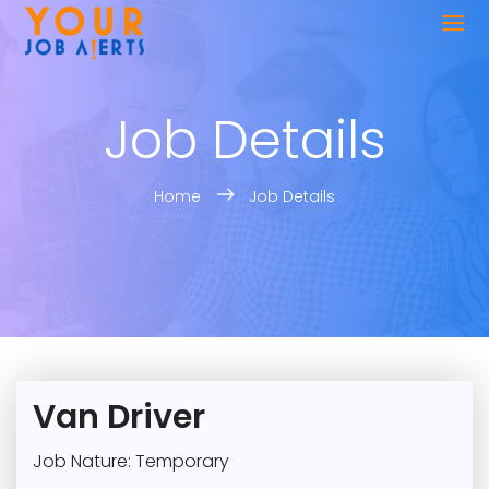
Job Details
Home
Job Details
Van Driver
Job Nature: Temporary