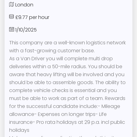
London
£9.77 per hour
1/10/2025
This company are a well-known logistics network
with a fast-growing customer base.
As a Van Driver you will complete multi drop
deliveries within a 50-mile radius. You should be
aware that heavy lifting will be involved and you
should be able to assemble goods. The ability to
complete vehicle checks is essential and you
must be able to work as part of a team. Rewards
for the successful candidate include:- Mileage
allowance- Expenses on longer trips- Life
insurance- Pro rata holidays at 29 p.a. incl public
holidays