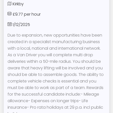
Kirkby
£9.77 per hour
1/12/2025
Due to expansion, new opportunities have been
created in a specialist manufacturing business
with a local, national and international network.
As a Van Driver you will complete multi drop
deliveries within a 50-mile radius. You should be
aware that heavy lifting will be involved and you
should be able to assemble goods. The ability to
complete vehicle checks is essential and you
must be able to work as part of a team. Rewards
for the successful candidate include:- Mileage
allowance- Expenses on longer trips- Life
insurance- Pro rata holidays at 29 p.a. incl public