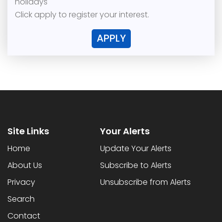
holidays
Click apply to register your interest.
APPLY
Site Links
Your Alerts
Home
Update Your Alerts
About Us
Subscribe to Alerts
Privacy
Unsubscribe from Alerts
Search
Contact