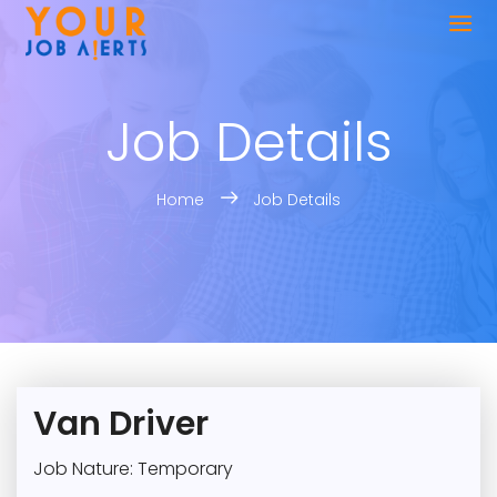
Job Details
Home
Job Details
Van Driver
Job Nature: Temporary