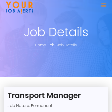
Job Details
Home
Job Details
Transport Manager
Job Nature: Permanent