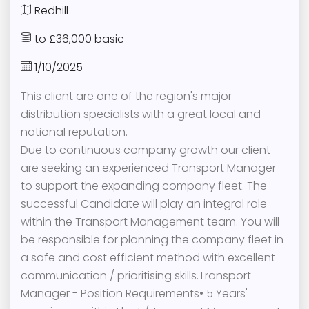
Redhill
to £36,000 basic
1/10/2025
This client are one of the region's major
distribution specialists with a great local and
national reputation.
Due to continuous company growth our client
are seeking an experienced Transport Manager
to support the expanding company fleet. The
successful Candidate will play an integral role
within the Transport Management team. You will
be responsible for planning the company fleet in
a safe and cost efficient method with excellent
communication / prioritising skills.Transport
Manager - Position Requirements• 5 Years'