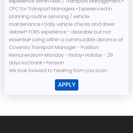
experience within Fleet / Transport Management.•
CPC for Transport Managers.• Experienced in
planning routine servicing / vehicle
maintenance.• Daily vehicle checks and driver
debrief• FORS experience - desirable but not
essential• Living within a commutable distance of
Coventry.Transport Manager - Position
Remuneration• Monday - Friday• Holiday - 29
days incl bank.• Pension
We look forward to hearing from you soon.
APPLY