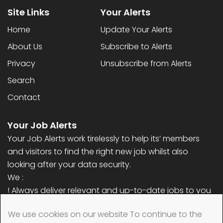
Site Links
Your Alerts
Home
Update Your Alerts
About Us
Subscribe to Alerts
Privacy
Unsubscribe from Alerts
Search
Contact
Your Job Alerts
Your Job Alerts work tirelessly to help its’ members
and visitors to find the right new job whilst also
looking after your data security.
We :
! Always deliver relevant and up-to-date jobs to you
! Never ask for any personal information (only email
We use cookies on our website To continue to the
address)