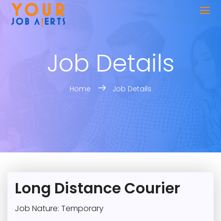
Job Details
Home
Job Details
Long Distance Courier
Job Nature: Temporary