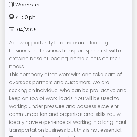
Worcester
£11.50 ph
1/14/2025
A new opportunity has arisen in a leading
business-to-business transport specialist with a
growing base of leading-name clients on their
books.
This company often work with and take care of
overseas partners and customers. We are
seeking an individual who can be pro-active and
keep on top of work-loads. You will be used to
working under pressure and possess excellent
communication and organisational skills.You will
ideally have experience of working in a long-haul
transportation business but this is not essential.