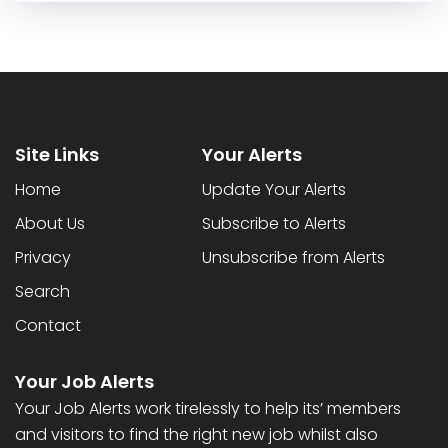
Site Links
Your Alerts
Home
Update Your Alerts
About Us
Subscribe to Alerts
Privacy
Unsubscribe from Alerts
Search
Contact
Your Job Alerts
Your Job Alerts work tirelessly to help its’ members
and visitors to find the right new job whilst also