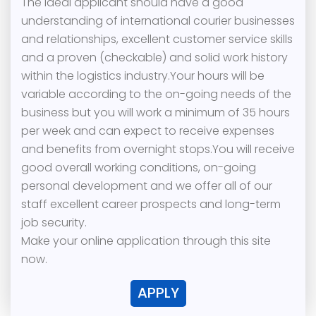
The ideal applicant should have a good
understanding of international courier businesses
and relationships, excellent customer service skills
and a proven (checkable) and solid work history
within the logistics industry.Your hours will be
variable according to the on-going needs of the
business but you will work a minimum of 35 hours
per week and can expect to receive expenses
and benefits from overnight stops.You will receive
good overall working conditions, on-going
personal development and we offer all of our
staff excellent career prospects and long-term
job security.
Make your online application through this site
now.
APPLY