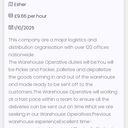
Esher
£9.66 per hour
1/10/2025
This company are a major logistics and
distribution organisation with over 120 offices
nationwide.
The Warehouse Operative duties will be:You will
be Picker and Packer, palletise and depalletize
the goods coming in and out of the warehouse
and made ready to be sent off to the
customers.The Warehouse Operative will working
at a fast pace within a team to ensure all the
deliveries can be sent out on time.What we are
seeking in our Warehouse Operatives:Previous
warehouse experienceExcellent time-