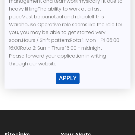
management and teamworkPhysically fit due to
heavy liftingThe ability to work at a fast
paceMust be punctual and reliableIf this
Warehouse Operative role seems like the role for
you, you may be able to get started very
soon.Hours / Shift pattern:Rota 1: Mon - Fri 06:00-
16:00Rota 2: Sun – Thurs 16:00 - midnight
Please forward your application in writing
through our website.
APPLY
Site Links
Your Alerts