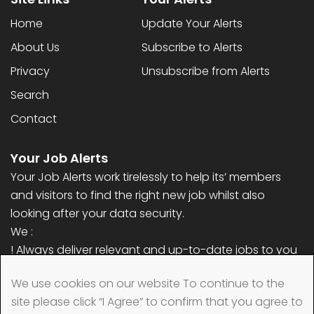
Home
Update Your Alerts
About Us
Subscribe to Alerts
Privacy
Unsubscribe from Alerts
Search
Contact
Your Job Alerts
Your Job Alerts work tirelessly to help its’ members
and visitors to find the right new job whilst also
looking after your data security.
We :
! Always deliver relevant and up-to-date jobs to you
! Never ask for any personal information (only email
We use cookies on our website To continue to the
address)
site please click “I Agree” to confirm that you agree to
! Always remove your data quickly when requested