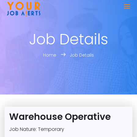
Job Details
Home
Job Details
Warehouse Operative
Job Nature: Temporary