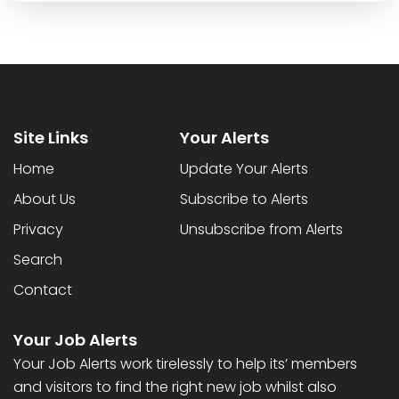
Site Links
Your Alerts
Home
Update Your Alerts
About Us
Subscribe to Alerts
Privacy
Unsubscribe from Alerts
Search
Contact
Your Job Alerts
Your Job Alerts work tirelessly to help its’ members
and visitors to find the right new job whilst also