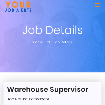
Job Details
Home
Job Details
Warehouse Supervisor
Job Nature: Permanent