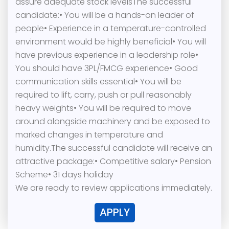
assure adequate stock levelsThe successful
candidate:• You will be a hands-on leader of
people• Experience in a temperature-controlled
environment would be highly beneficial• You will
have previous experience in a leadership role•
You should have 3PL/FMCG experience• Good
communication skills essential• You will be
required to lift, carry, push or pull reasonably
heavy weights• You will be required to move
around alongside machinery and be exposed to
marked changes in temperature and
humidity.The successful candidate will receive an
attractive package:• Competitive salary• Pension
Scheme• 31 days holiday
We are ready to review applications immediately.
APPLY