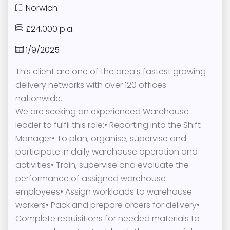
Norwich
£24,000 p.a.
1/9/2025
This client are one of the area's fastest growing
delivery networks with over 120 offices
nationwide.
We are seeking an experienced Warehouse
leader to fulfil this role:• Reporting into the Shift
Manager• To plan, organise, supervise and
participate in daily warehouse operation and
activities• Train, supervise and evaluate the
performance of assigned warehouse
employees• Assign workloads to warehouse
workers• Pack and prepare orders for delivery•
Complete requisitions for needed materials to